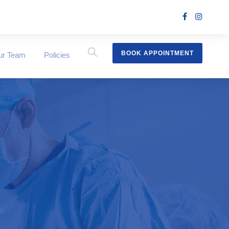
BOOK APPOINTMENT
ur Team
Policies