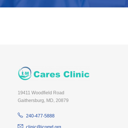
19411 Woodfield Road
Gaithersburg, MD, 20879
240-477-5888
clinic@icomd.org