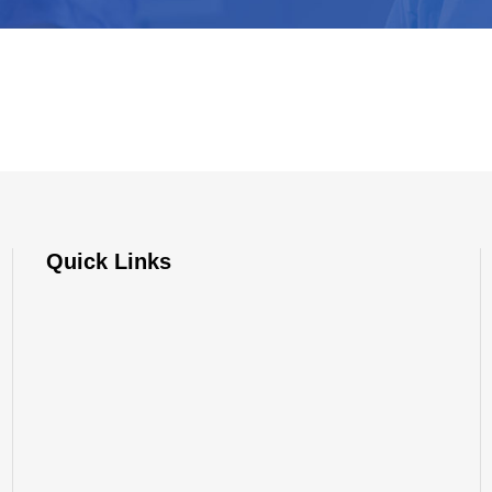
Quick Links