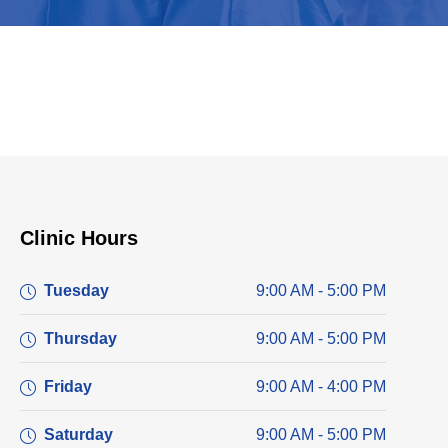
Clinic Hours
Tuesday
9:00 AM - 5:00 PM
Thursday
9:00 AM - 5:00 PM
Friday
9:00 AM - 4:00 PM
Saturday
9:00 AM - 5:00 PM