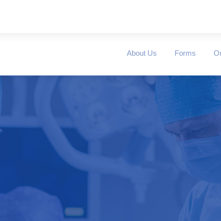
About Us
Forms
O