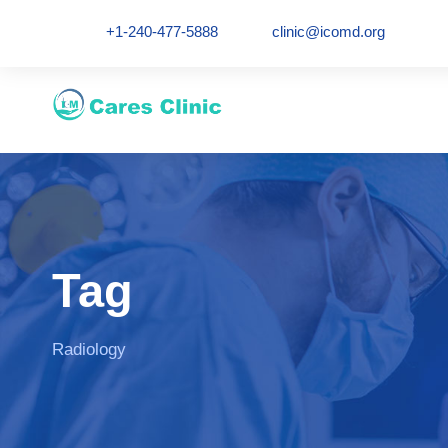
+1-240-477-5888
clinic@icomd.org
Tag
Radiology